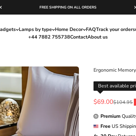
FREE SHIPPING ON ALL ORDERS
adgets
Lamps by type
Home Decor
FAQ
Track your order
s
+44 7882 755738
Contact
About us
Ergonomic Memory 
Best available pr
Sale price
$69.00
Regular pr
$104.95
Premium
Qualit
Free
US Shippi