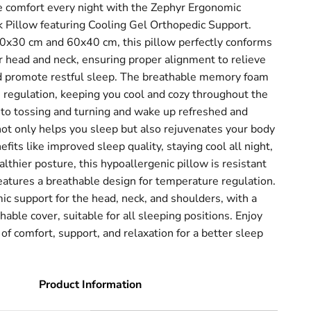
e comfort every night with the Zephyr Ergonomic
illow featuring Cooling Gel Orthopedic Support.
 50x30 cm and 60x40 cm, this pillow perfectly conforms
r head and neck, ensuring proper alignment to relieve
d promote restful sleep. The breathable memory foam
 regulation, keeping you cool and cozy throughout the
 to tossing and turning and wake up refreshed and
ot only helps you sleep but also rejuvenates your body
fits like improved sleep quality, staying cool all night,
lthier posture, this hypoallergenic pillow is resistant
eatures a breathable design for temperature regulation.
ic support for the head, neck, and shoulders, with a
ble cover, suitable for all sleeping positions. Enjoy
 of comfort, support, and relaxation for a better sleep
Product Information