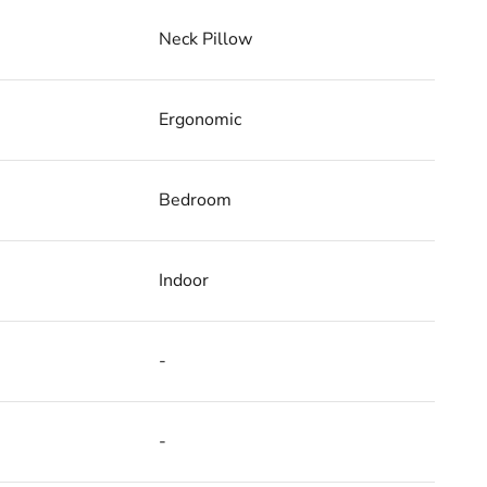
Neck Pillow
Ergonomic
Bedroom
Indoor
-
-