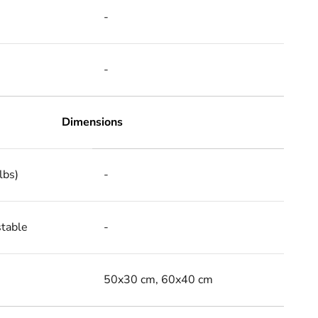
-
-
Dimensions
lbs)
-
stable
-
50x30 cm, 60x40 cm