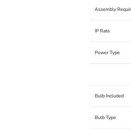
Assembly Requi
IP Rate
Power Type
Bulb Included
Bulb Type