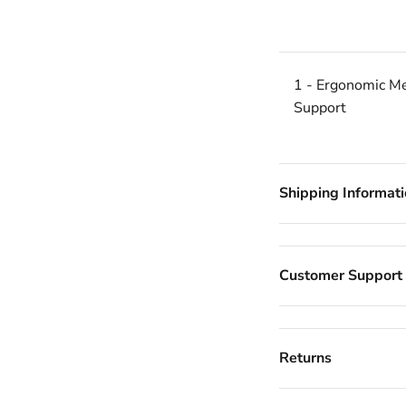
1 - Ergonomic Me
Support
Shipping Informat
Customer Support
Returns