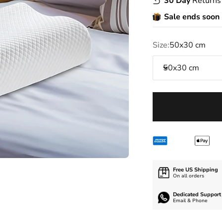
30 Day
Returns
Sale ends soon
Size:
50x30 cm
50x30 cm
Free US Shipping
On all orders
Dedicated Support
Email & Phone