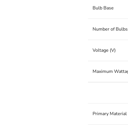
Bulb Base
Number of Bulbs
Voltage (V)
Maximum Watta
Primary Material