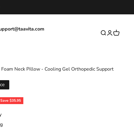
upport@taavita.com
Open search
Open accoun
Open cart
Foam Neck Pillow - Cooling Gel Orthopedic Support
ice
ice
Save $35.95
y
ng