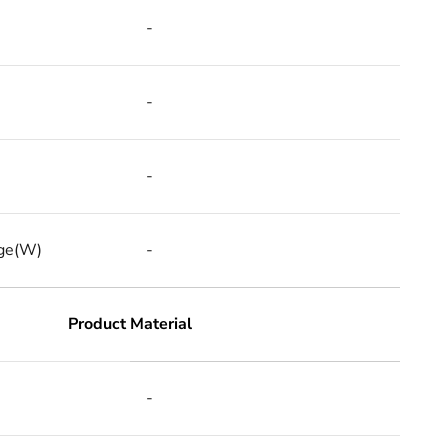
-
-
-
ge(W)
-
Product Material
-