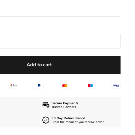
Add to cart
Secure Payments
Trusted Partners
30 Day Return Period
From the moment you receive order