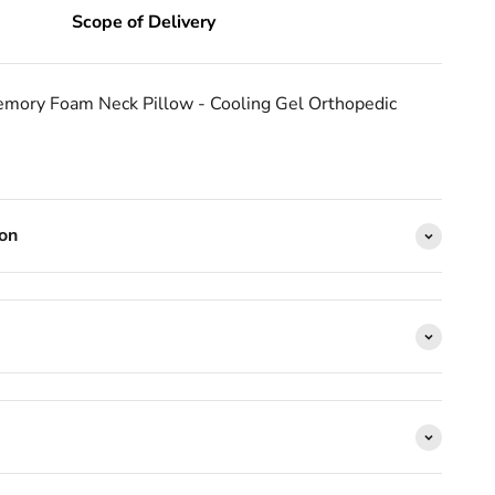
Scope of Delivery
mory Foam Neck Pillow - Cooling Gel Orthopedic 
ion