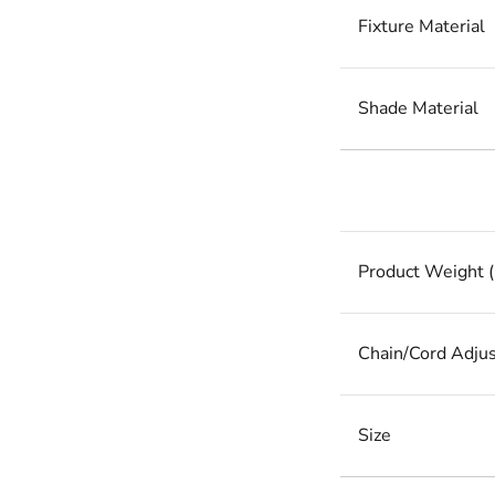
Fixture Material
Shade Material
Product Weight (
Chain/Cord Adju
Size