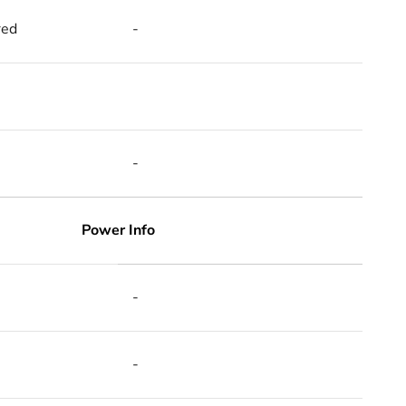
red
-
-
Power Info
-
-