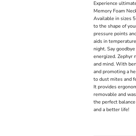
Experience ultimat
Memory Foam Neck P
Available in sizes
to the shape of you
pressure points an
aids in temperature
night. Say goodbye
energized. Zephyr n
and mind. With bene
and promoting a hea
to dust mites and f
It provides ergonom
removable and washa
the perfect balance
and a better life!