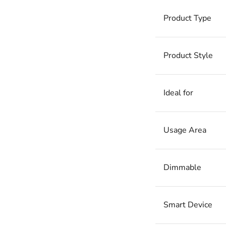
Product Type
Product Style
Ideal for
Usage Area
Dimmable
Smart Device